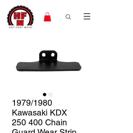
1979/1980
Kawasaki KDX
250 400 Chain
Guard Wear Strip