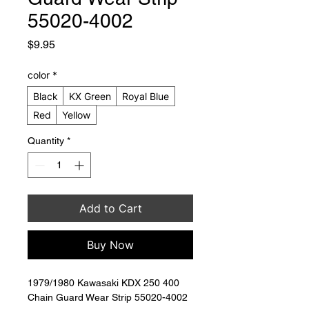
55020-4002
Price
$9.95
color
*
Black
KX Green
Royal Blue
Red
Yellow
Quantity
*
Add to Cart
Buy Now
1979/1980 Kawasaki KDX 250 400 
Chain Guard Wear Strip 55020-4002