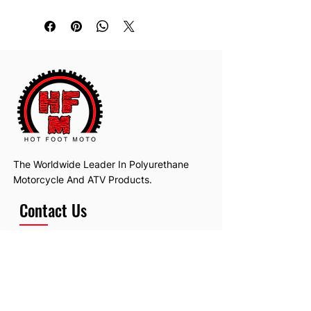
The Worldwide Leader In Polyurethane
Motorcycle And ATV Products.
Contact Us
Email:
hotfootmotollc@yahoo.com
Address: 4481 Hobart Road, Gagetown,
MI, USA