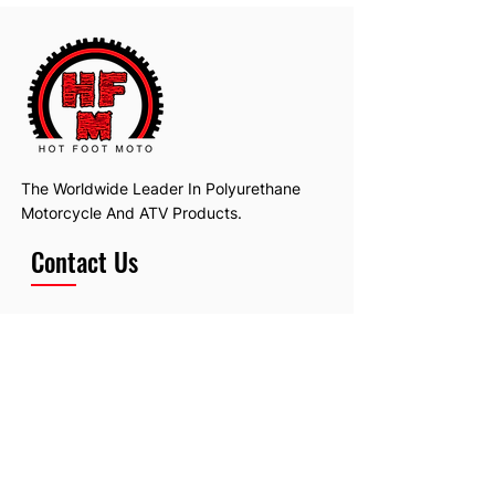
The Worldwide Leader In Polyurethane
Motorcycle And ATV Products.
Contact Us
Email:
hotfootmotollc@yahoo.com
Address: 4481 Hobart Road, Gagetown,
MI, USA
Subscribe To Our Newsletter