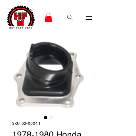
SKU: 02-0004 1
1978-1980 Honda