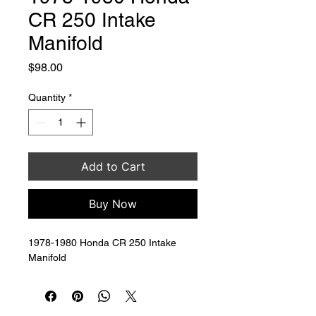
CR 250 Intake
Manifold
Price
$98.00
Quantity
*
Add to Cart
Buy Now
1978-1980 Honda CR 250 Intake 
Manifold