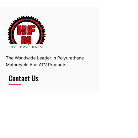
The Worldwide Leader In Polyurethane
Motorcycle And ATV Products.
Contact Us
Email:
hotfootmotollc@yahoo.com
Address: 4481 Hobart Road, Gagetown,
MI, USA