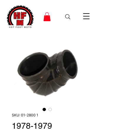
SKU: 01-2800 1
1978-1979