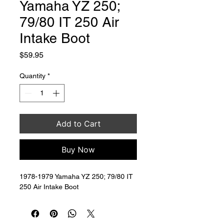
Yamaha YZ 250;
79/80 IT 250 Air
Intake Boot
Price
$59.95
Quantity
*
Add to Cart
Buy Now
1978-1979 Yamaha YZ 250; 79/80 IT 
250 Air Intake Boot