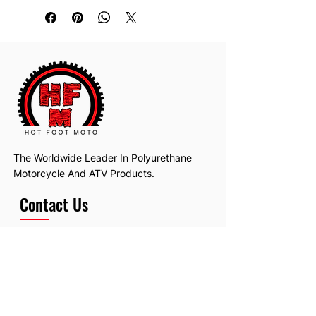
The Worldwide Leader In Polyurethane
Motorcycle And ATV Products.
Contact Us
Email:
hotfootmotollc@yahoo.com
Address: 4481 Hobart Road, Gagetown,
MI, USA