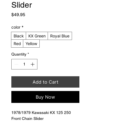
Slider
Price
$49.95
color
*
Black
KX Green
Royal Blue
Red
Yellow
Quantity
*
Add to Cart
Buy Now
1978/1979 Kawasaki KX 125 250 
Front Chain Slider