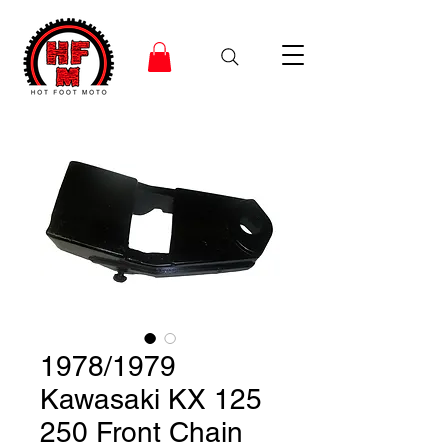
1978/1979
Kawasaki KX 125
250 Front Chain