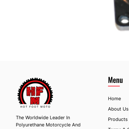
Menu
Home
About Us
The Worldwide Leader In
Products
Polyurethane Motorcycle And