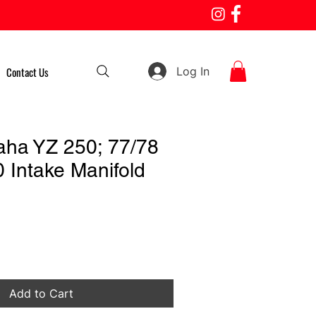
Log In
Contact Us
ha YZ 250; 77/78
 Intake Manifold
Add to Cart