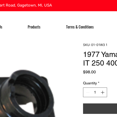
rt Road, Gagetown, MI, USA
Us
Products
Terms & Conditions
SKU: 01-01W3 1
1977 Yama
IT 250 400
Price
$98.00
Quantity
*