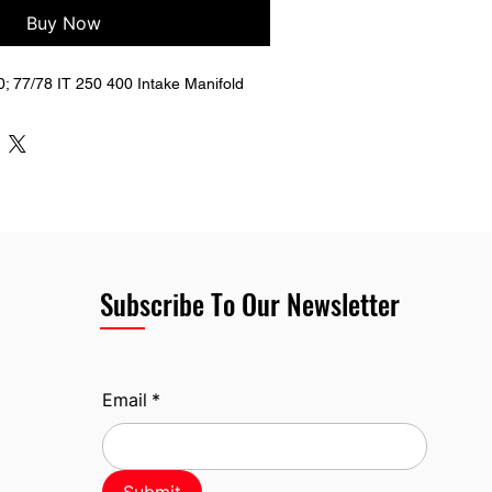
Buy Now
 77/78 IT 250 400 Intake Manifold
Subscribe To Our Newsletter
Email
*
Submit