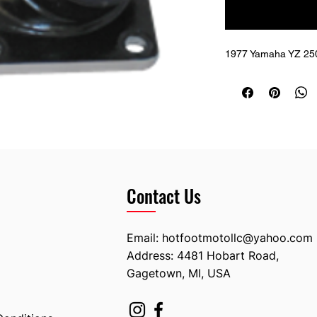
1977 Yamaha YZ 250;
Contact Us
Email:
hotfootmotollc@yahoo.com
Address: 4481 Hobart Road,
Gagetown, MI, USA