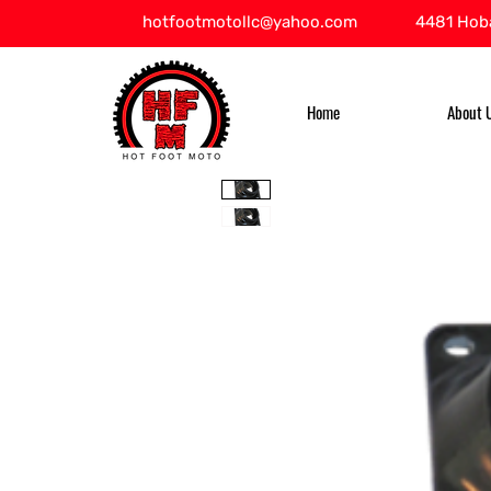
hotfootmotollc@yahoo.com
4481 Hoba
Home
About 