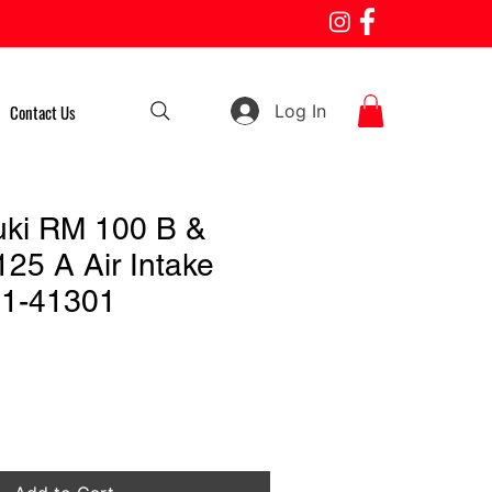
Log In
Contact Us
uki RM 100 B &
25 A Air Intake
81-41301