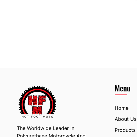
Menu
Home
About Us
The Worldwide Leader In
Products
Polyurethane Motorcycle And