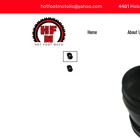
hotfootmotollc@yahoo.com
4481 Hoba
Home
About 