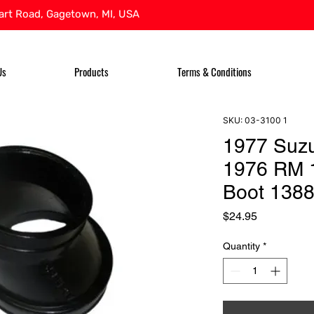
rt Road, Gagetown, MI, USA
Us
Products
Terms & Conditions
SKU: 03-3100 1
1977 Suz
1976 RM 1
Boot 138
Price
$24.95
Quantity
*