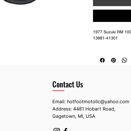
1977 Suzuki RM 100 
13881-41301
Replaces OEM # 13
Contact Us
Email:
hotfootmotollc@yahoo.com
Address: 4481 Hobart Road,
Gagetown, MI, USA