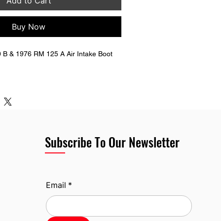
Add to Cart
Buy Now
B & 1976 RM 125 A Air Intake Boot  
881-41301
Subscribe To Our Newsletter
Email
*