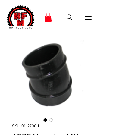
SKU: 01-2700 1