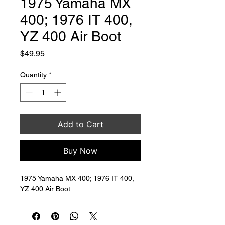
1975 Yamaha MX
400; 1976 IT 400,
YZ 400 Air Boot
Price
$49.95
Quantity
*
Add to Cart
Buy Now
1975 Yamaha MX 400; 1976 IT 400, 
YZ 400 Air Boot