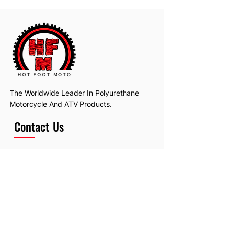
The Worldwide Leader In Polyurethane
Motorcycle And ATV Products.
Contact Us
Email:
hotfootmotollc@yahoo.com
Address: 4481 Hobart Road, Gagetown,
MI, USA