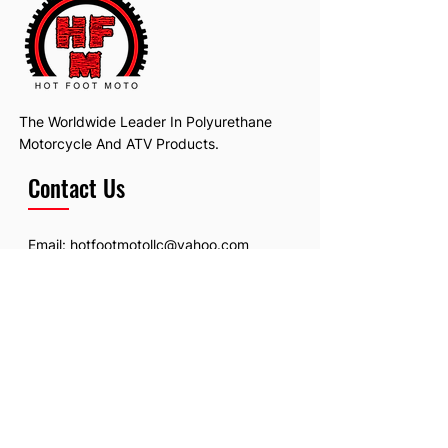
The Worldwide Leader In Polyurethane
Motorcycle And ATV Products.
Contact Us
Email:
hotfootmotollc@yahoo.com
Address: 4481 Hobart Road, Gagetown,
MI, USA
Subscribe To Our Newsletter
Email
*