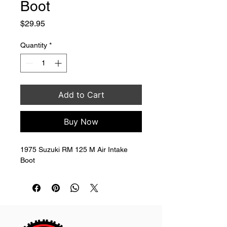
Boot
Price
$29.95
Quantity
*
Add to Cart
Buy Now
1975 Suzuki RM 125 M Air Intake 
Boot