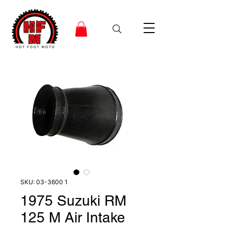
SKU: 03-3600 1
1975 Suzuki RM
125 M Air Intake