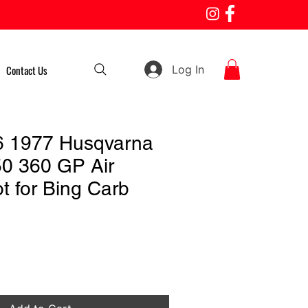
Log In
Contact Us
6 1977 Husqvarna
0 360 GP Air
t for Bing Carb