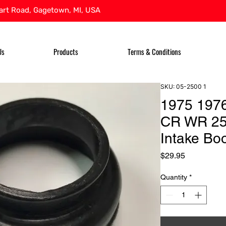
rt Road, Gagetown, MI, USA
Us
Products
Terms & Conditions
SKU: 05-2500 1
1975 197
CR WR 25
Intake Boo
Price
$29.95
Quantity
*