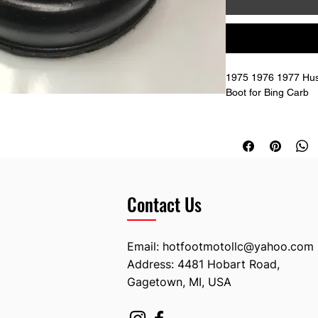
1975 1976 1977 Hus
Boot for Bing Carb
52mm ID on the smal
72mm ID on the big 
35mm total overall h
1613271-01 Husqva
Contact Us
Email:
hotfootmotollc@yahoo.com
Address: 4481 Hobart Road,
Gagetown, MI, USA