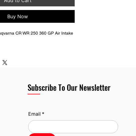
Add to Cart
Buy Now
qvarna CR WR 250 360 GP Air Intake 
l end.
end. 
eight.
rna OEM Part Number.
Subscribe To Our Newsletter
Email
*