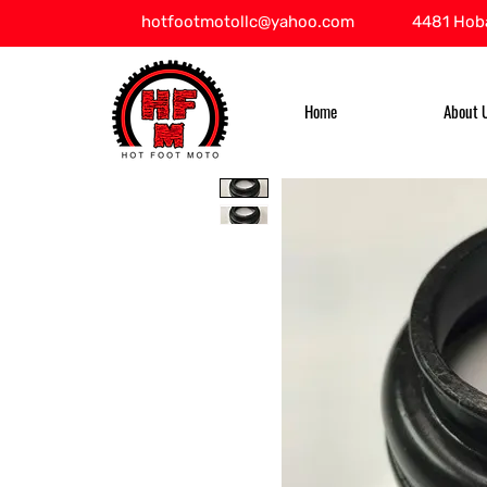
hotfootmotollc@yahoo.com
4481 Hoba
Home
About 