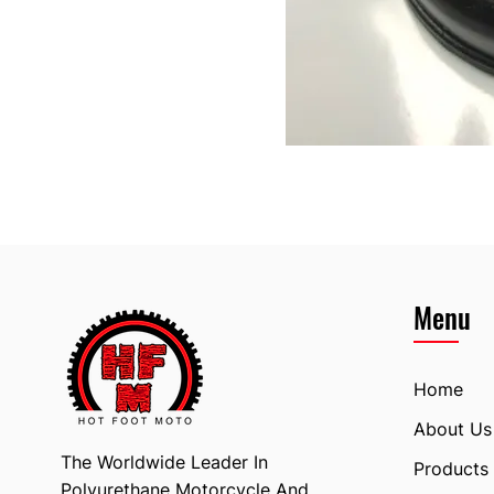
Menu
Home
About Us
The Worldwide Leader In
Products
Polyurethane Motorcycle And