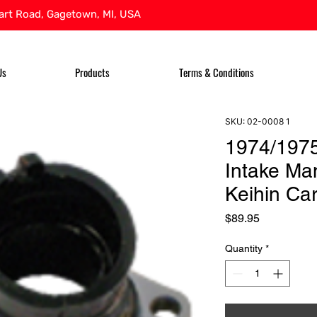
rt Road, Gagetown, MI, USA
Us
Products
Terms & Conditions
SKU: 02-0008 1
1974/197
Intake Man
Keihin Car
Price
$89.95
Quantity
*