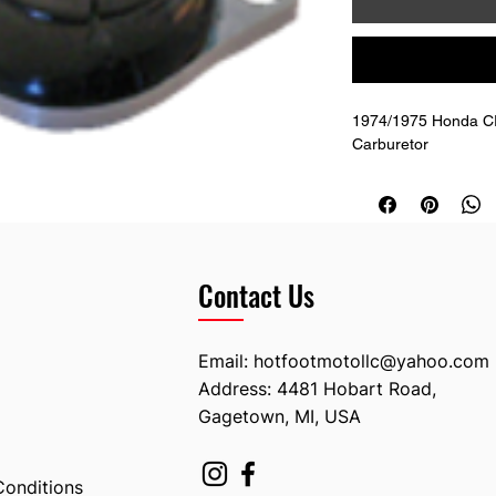
1974/1975 Honda CR 
Carburetor
Contact Us
Email:
hotfootmotollc@yahoo.com
Address: 4481 Hobart Road,
Gagetown, MI, USA
Conditions