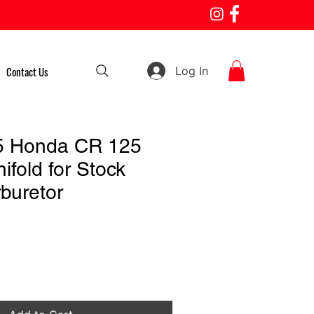
Log In
Contact Us
5 Honda CR 125
ifold for Stock
buretor