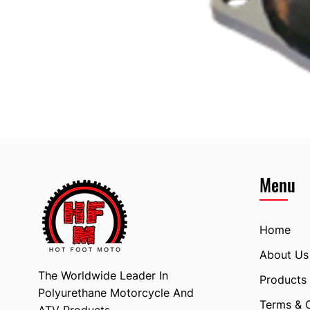
Menu
Home
About Us
The Worldwide Leader In
Products
Polyurethane Motorcycle And
Terms & 
ATV Products.