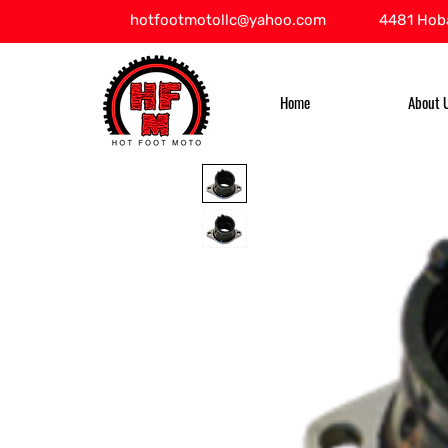
hotfootmotollc@yahoo.com
4481 Hoba
Home
About 