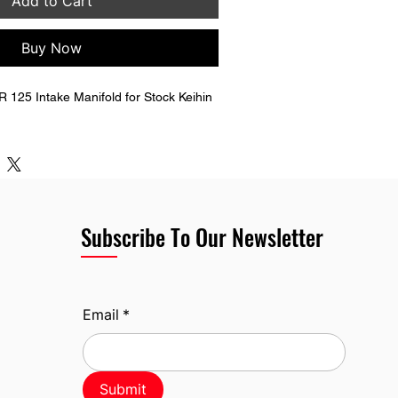
Add to Cart
Buy Now
125 Intake Manifold for Stock Keihin 
Subscribe To Our Newsletter
Email
*
Submit