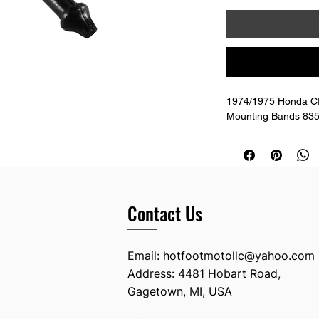
1974/1975 Honda CR
Mounting Bands 835
Contact Us
Email:
hotfootmotollc@yahoo.com
Address: 4481 Hobart Road,
Gagetown, MI, USA