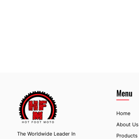
Menu
Home
About Us
The Worldwide Leader In
Products