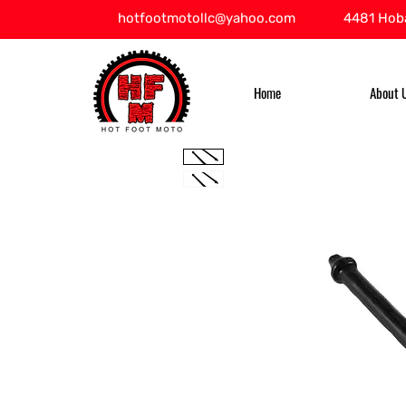
hotfootmotollc@yahoo.com
4481 Hoba
Home
About 