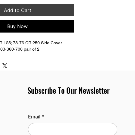
Add to Cart
Buy Now
 125; 73-76 CR 250 Side Cover 
03-360-700 pair of 2
Subscribe To Our Newsletter
Email
*