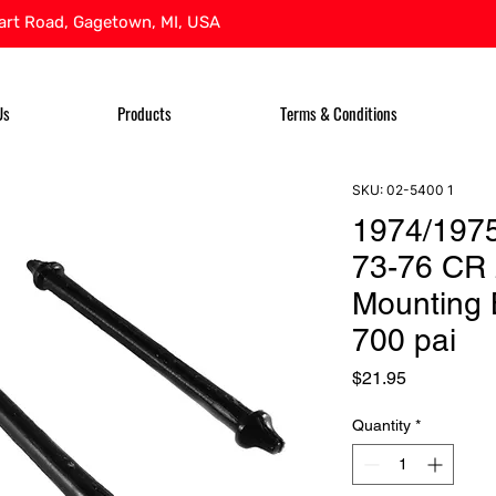
rt Road, Gagetown, MI, USA
Us
Products
Terms & Conditions
SKU: 02-5400 1
1974/197
73-76 CR 
Mounting 
700 pai
Price
$21.95
Quantity
*