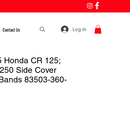
Log In
Contact Us
5 Honda CR 125;
250 Side Cover
Bands 83503-360-