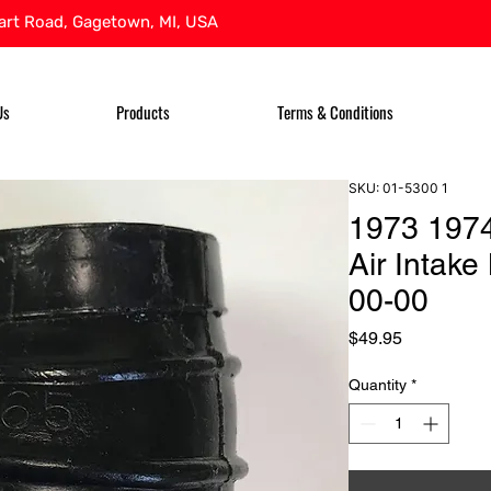
rt Road, Gagetown, MI, USA
Us
Products
Terms & Conditions
SKU: 01-5300 1
1973 197
Air Intak
00-00
Price
$49.95
Quantity
*