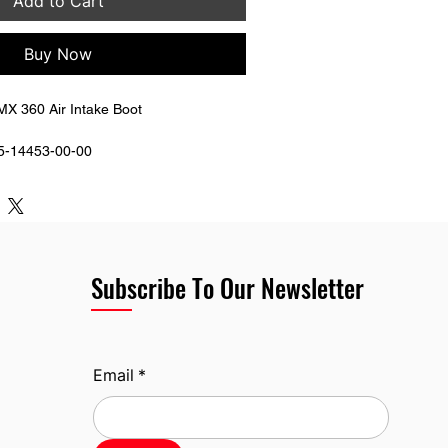
Add to Cart
Buy Now
X 360 Air Intake Boot 
5-14453-00-00
Subscribe To Our Newsletter
Email
*