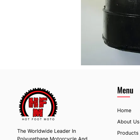
Menu
Home
About Us
The Worldwide Leader In
Products
Polyurethane Motorcycle And