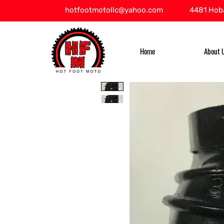
hotfootmotollc@yahoo.com
4481 Hoba
Home
About 