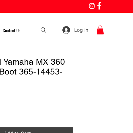
Log In
Contact Us
4 Yamaha MX 360
e Boot 365-14453-