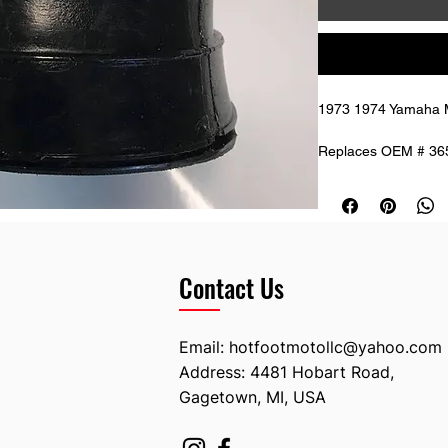
1973 1974 Yamaha M
Replaces OEM # 36
Contact Us
Email:
hotfootmotollc@yahoo.com
Address: 4481 Hobart Road,
Gagetown, MI, USA