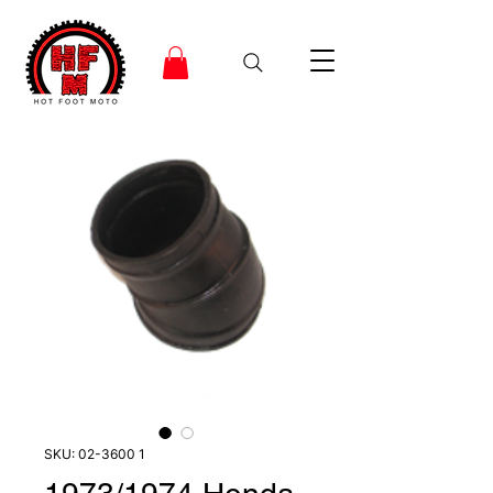
SKU: 02-3600 1