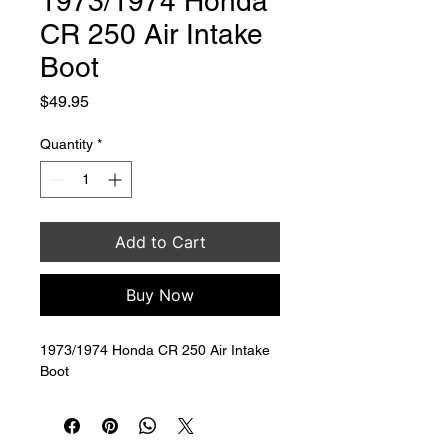
1973/1974 Honda
CR 250 Air Intake
Boot
Price
$49.95
Quantity
*
Add to Cart
Buy Now
1973/1974 Honda CR 250 Air Intake 
Boot