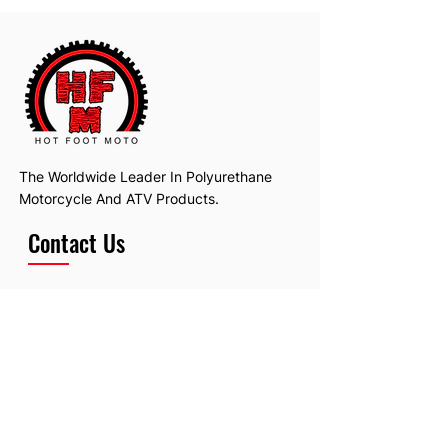
The Worldwide Leader In Polyurethane
Motorcycle And ATV Products.
Contact Us
Email:
hotfootmotollc@yahoo.com
Address: 4481 Hobart Road, Gagetown,
MI, USA
Subscribe To Our Newsletter