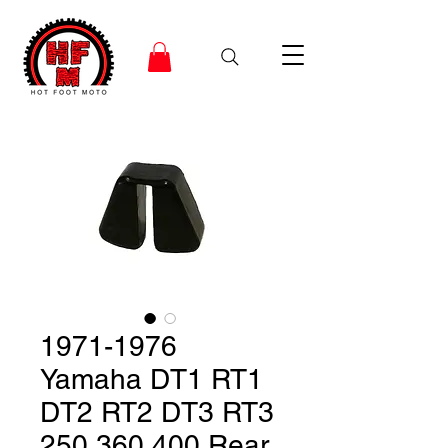
1971-1976
Yamaha DT1 RT1
DT2 RT2 DT3 RT3
250 360 400 Rear