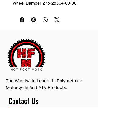
Wheel Damper 275-25364-00-00
The Worldwide Leader In Polyurethane
Motorcycle And ATV Products.
Contact Us
Email:
hotfootmotollc@yahoo.com
Address: 4481 Hobart Road, Gagetown,
MI, USA