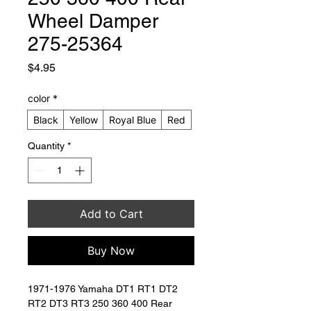
Wheel Damper
275-25364
Price
$4.95
color
*
Black
Yellow
Royal Blue
Red
Quantity
*
Add to Cart
Buy Now
1971-1976 Yamaha DT1 RT1 DT2 
RT2 DT3 RT3 250 360 400 Rear 