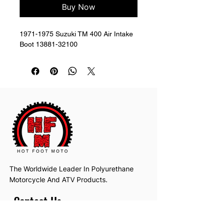
Buy Now
1971-1975 Suzuki TM 400 Air Intake 
Boot 13881-32100
The Worldwide Leader In Polyurethane
Motorcycle And ATV Products.
Contact Us