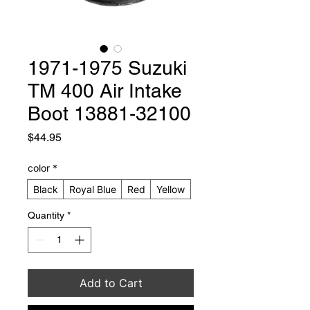
1971-1975 Suzuki
TM 400 Air Intake
Boot 13881-32100
Price
$44.95
color
*
Black
Royal Blue
Red
Yellow
Quantity
*
Add to Cart