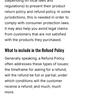
(depending on local laws and
regulations) to present their product
return policy and refund policy. In some
jurisdictions, this is needed in order to
comply with consumer protection laws.
It may also help you avoid legal claims
from customers that are not satisfied
with the products they purchased.
What to include in the Refund Policy
Generally speaking, a Refund Policy
often addresses these types of issues:
the timeframe for asking for a refund;
will the refund be full or partial; under
which conditions will the customer
receive a refund; and much, much
more.