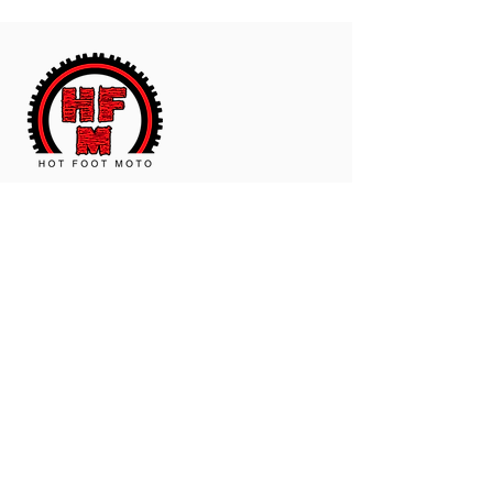
The Worldwide Leader In Polyurethane
Motorcycle And ATV Products.
Contact Us
Email:
hotfootmotollc@yahoo.com
Address: 4481 Hobart Road, Gagetown,
MI, USA