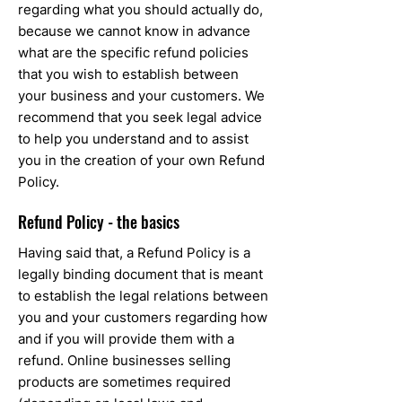
regarding what you should actually do,
because we cannot know in advance
what are the specific refund policies
that you wish to establish between
your business and your customers. We
recommend that you seek legal advice
to help you understand and to assist
you in the creation of your own Refund
Policy.
Refund Policy - the basics
Having said that, a Refund Policy is a
legally binding document that is meant
to establish the legal relations between
you and your customers regarding how
and if you will provide them with a
refund. Online businesses selling
products are sometimes required