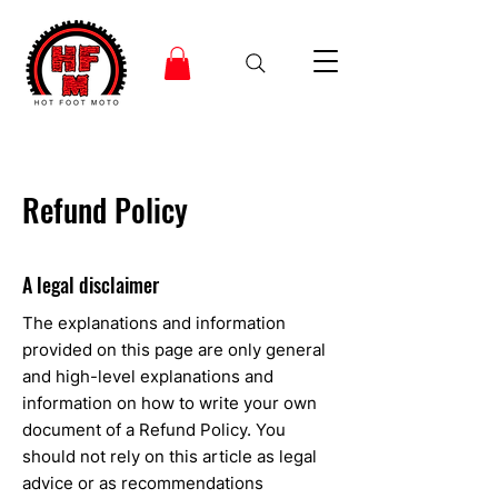
Refund Policy
A legal disclaimer
The explanations and information
provided on this page are only general
and high-level explanations and
information on how to write your own
document of a Refund Policy. You
should not rely on this article as legal
advice or as recommendations