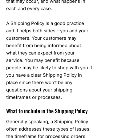
that may occur, and what happens in
each and every case.
A Shipping Policy is a good practice
and it helps both sides - you and your
customers. Your customers may
benefit from being informed about
what they can expect from your
service. You may benefit because
people may be likely to shop with you if
you have a clear Shipping Policy in
place since there won't be any
questions about your shipping
timeframes or processes.
What to include in the Shipping Policy
Generally speaking, a Shipping Policy
often addresses these types of issues:
the timeframe for processing orders;