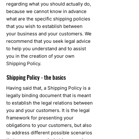
regarding what you should actually do,
because we cannot know in advance
what are the specific shipping policies
that you wish to establish between
your business and your customers. We
recommend that you seek legal advice
to help you understand and to assist
you in the creation of your own
Shipping Policy.
Shipping Policy - the basics
Having said that, a Shipping Policy is a
legally binding document that is meant
to establish the legal relations between
you and your customers. It is the legal
framework for presenting your
obligations to your customers, but also
to address different possible scenarios