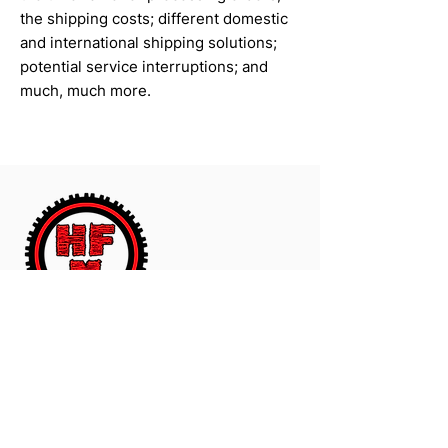
the shipping costs; different domestic
and international shipping solutions;
potential service interruptions; and
much, much more.
The Worldwide Leader In Polyurethane
Motorcycle And ATV Products.
Contact Us