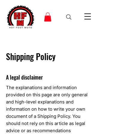
Shipping Policy
A legal disclaimer
The explanations and information
provided on this page are only general
and high-level explanations and
information on how to write your own
document of a Shipping Policy. You
should not rely on this article as legal
advice or as recommendations