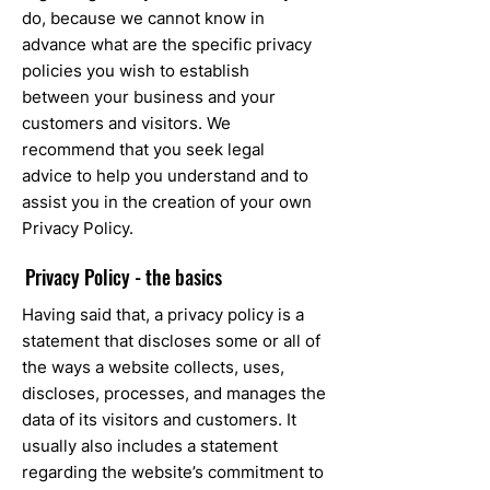
do, because we cannot know in
advance what are the specific privacy
policies you wish to establish
between your business and your
customers and visitors. We
recommend that you seek legal
advice to help you understand and to
assist you in the creation of your own
Privacy Policy.
Privacy Policy - the basics
Having said that, a privacy policy is a
statement that discloses some or all of
the ways a website collects, uses,
discloses, processes, and manages the
data of its visitors and customers. It
usually also includes a statement
regarding the website’s commitment to