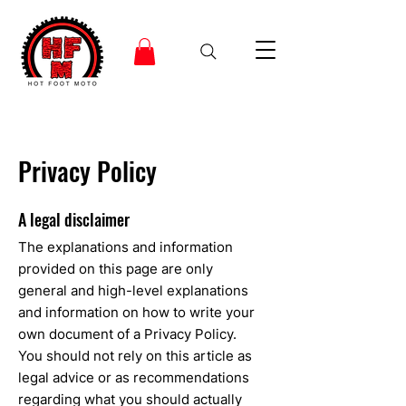
Privacy Policy
A legal disclaimer
The explanations and information
provided on this page are only
general and high-level explanations
and information on how to write your
own document of a Privacy Policy.
You should not rely on this article as
legal advice or as recommendations
regarding what you should actually