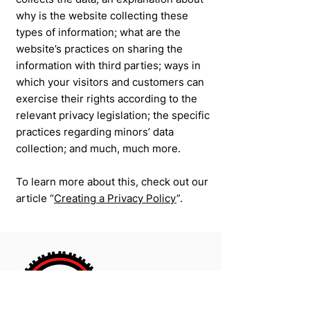
why is the website collecting these
types of information; what are the
website’s practices on sharing the
information with third parties; ways in
which your visitors and customers can
exercise their rights according to the
relevant privacy legislation; the specific
practices regarding minors’ data
collection; and much, much more.
To learn more about this, check out our
article “
Creating a Privacy Policy
”.