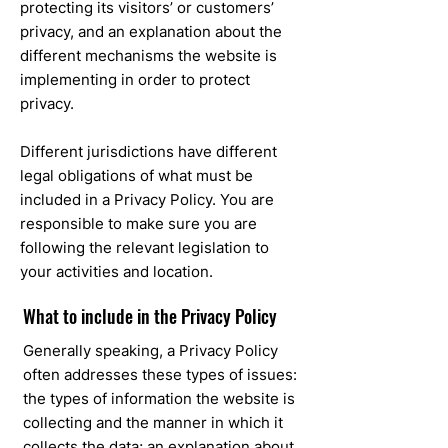
protecting its visitors’ or customers’
privacy, and an explanation about the
different mechanisms the website is
implementing in order to protect
privacy.
Different jurisdictions have different
legal obligations of what must be
included in a Privacy Policy. You are
responsible to make sure you are
following the relevant legislation to
your activities and location.
What to include in the Privacy Policy
Generally speaking, a Privacy Policy
often addresses these types of issues:
the types of information the website is
collecting and the manner in which it
collects the data; an explanation about